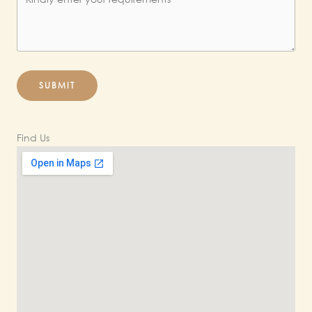
SUBMIT
Find Us