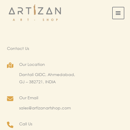
Skip
to
content
Contact Us
Our Location
Dantali GIDC, Ahmedabad,
GJ – 382721, INDIA​
Our Email
sales@artizanartshop.com
Call Us