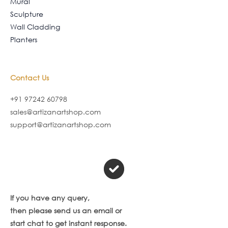
Mural
Sculpture
Wall Cladding
Planters
Contact Us
+91 97242 60798
sales@artizanartshop.com
support@artizanartshop.com
If you have any query,
then please send us an email or
start chat to get instant response.