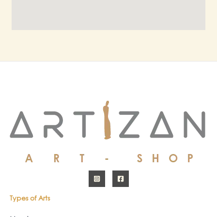
Types of Arts