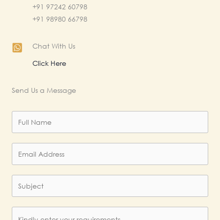
+91 97242 60798
+91 98980 66798
Chat With Us
Click Here
Send Us a Message