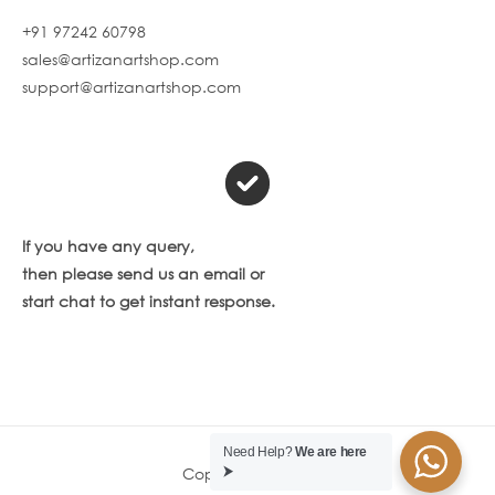
+91 97242 60798
sales@artizanartshop.com
support@artizanartshop.com
If you have any query,
then please send us an email or
start chat to get instant response.
Need Help?
We are here
Copyright © 2026
⮞