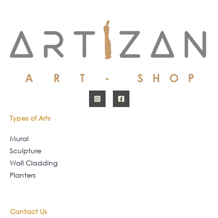
Types of Arts
Mural
Sculpture
Wall Cladding
Planters
Contact Us