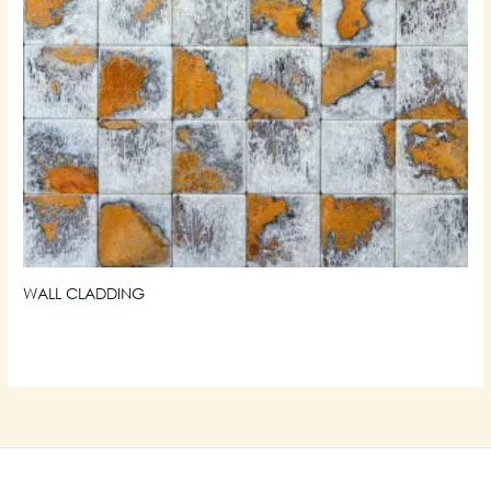
WALL CLADDING