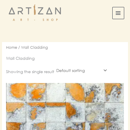
Skip
to
content
Home
/ Wall Cladding
Wall Cladding
Showing the single result