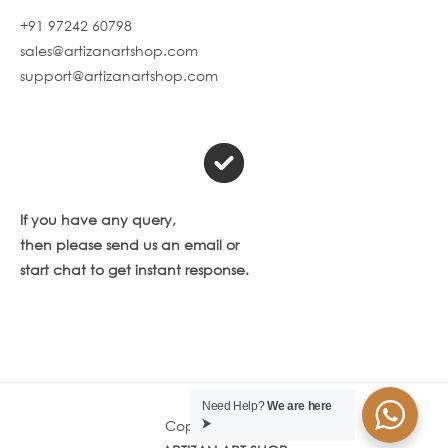
+91 97242 60798
sales@artizanartshop.com
support@artizanartshop.com
If you have any query,
then please send us an email or
start chat to get instant response.
Need Help?
We are here
Copyright © 2026
⮞