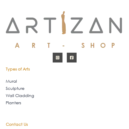
Types of Arts
Mural
Sculpture
Wall Cladding
Planters
Contact Us