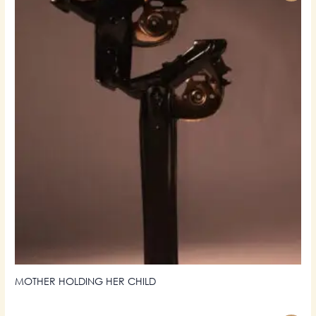
MOTHER HOLDING HER CHILD