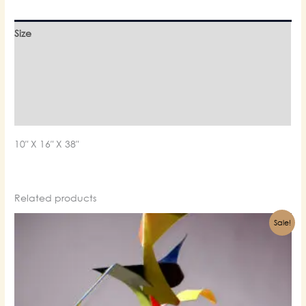
Size
Material
Finishing
Weight
10″ X 16″ X 38″
Related products
Sale!