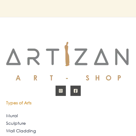
Types of Arts
Mural
Sculpture
Wall Cladding