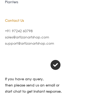
Planters
Contact Us
+91 97242 60798
sales@artizanartshop.com
support@artizanartshop.com
If you have any query,
then please send us an email or
start chat to get instant response.