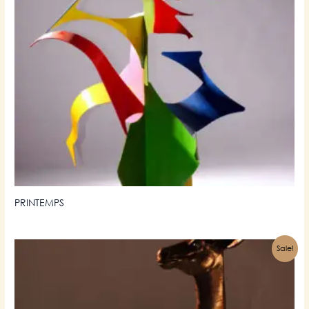
PRINTEMPS
Sale!