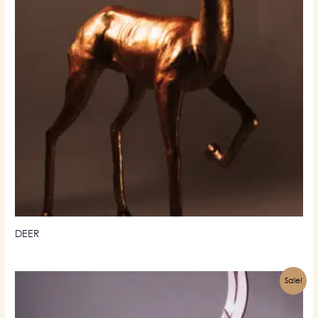
DEER
Sale!