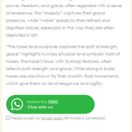
was:
is:
power, freedom, and grace, often regarded with a sense
₹70,000.00.
₹58,000.00.
of reverence. The “majesty” captures their grand
presence, while “noble” speaks to their refined and
dignified nature, especially in the way they are often
depicted in art.
“The horse face sculpture captures the spirit of strength,
grace” highlights two key physical and symbolic traits of
horses. The horse’s face, with its sharp features, often
reflects both strength and grace. While strong in build,
horses are also known for their smooth, fluid movements,
which give them an air of elegance and agility.
Need to Buy
Online
Chat with us
Please accept our
privacy policy
first to start a conversation.