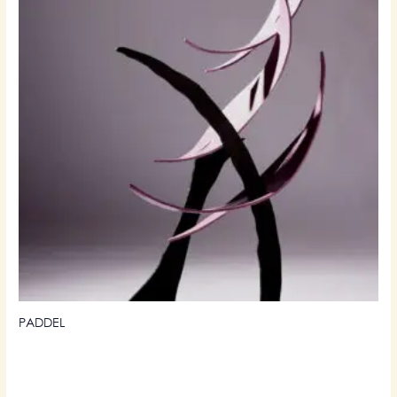
PADDEL