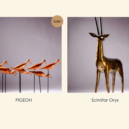
Sale!
PIGEON
Scimitar Oryx