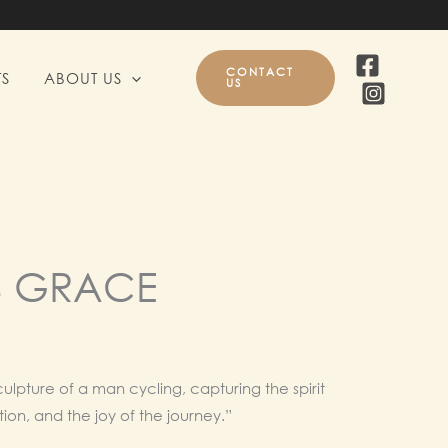
CONTACT
S
ABOUT US
US
S GRACE
l
Current
price
ulpture of a man cycling, capturing the spirit
ion, and the joy of the journey.”
is: