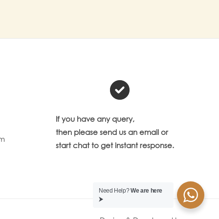
If you have any query,
then please send us an email or
om
start chat to get instant response.
Need Help?
We are here
⮞