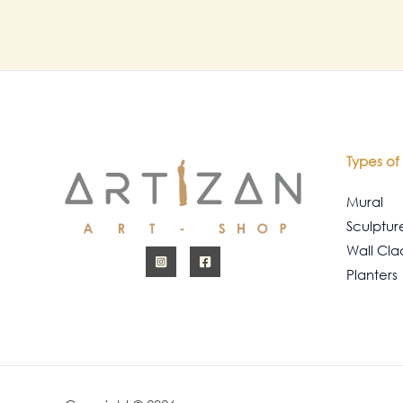
Types of 
Mural
Sculptur
Wall Cla
Planters