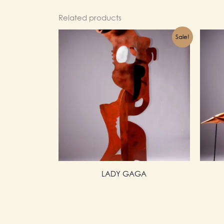
Related products
Sale!
LADY GAGA