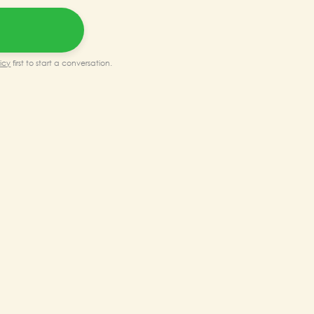
0.00.
₹90,000.00.
icy
first to start a conversation.