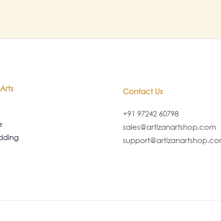
Arts
Contact Us
+91 97242 60798
e
sales@artizanartshop.com
dding
support@artizanartshop.c