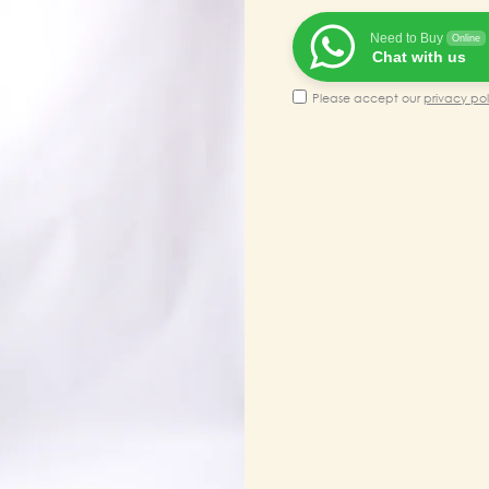
₹100,00
Need to Buy
Online
Chat with us
Please accept our
privacy pol