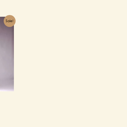
Sale!