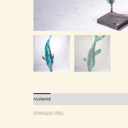
Material
Finishing
Weight
STAINLESS STEEL