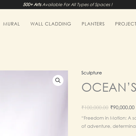
500+ Arts
Available For All Types of Spaces !
MURAL
WALL CLADDING
PLANTERS
PROJECT
Sculpture
OCEAN’
Origina
₹
100,000.00
₹
90,000.00
price
“Freedom in Motion: A sc
of adventure, determinat
was: