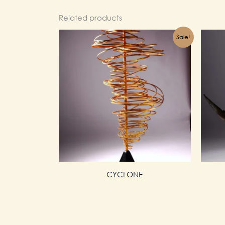
Related products
Sale!
CYCLONE