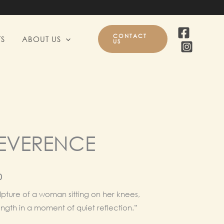
CONTACT
S
ABOUT US
US
REVERENCE
l
Current
0
price
pture of a woman sitting on her knees,
ength in a moment of quiet reflection.”
is: