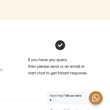
If you have any query,
then please send us an email or
om
start chat to get instant response.
Need Help?
We are here
⮞