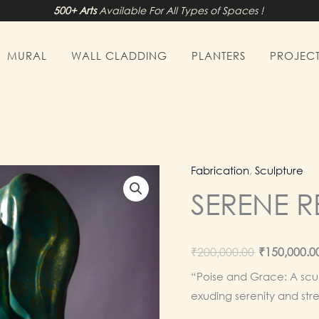
500+ Arts
Available For All Types of Spaces !
MURAL
WALL CLADDING
PLANTERS
PROJECT
Fabrication
,
Sculpture
SERENE 
Origina
₹
200,000.00
₹
150,000.0
price
“Poise and Grace: A scul
exuding serenity and str
was: