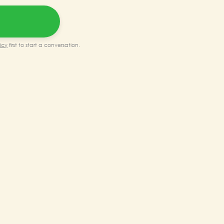
0.00.
₹150,000.00.
icy
first to start a conversation.