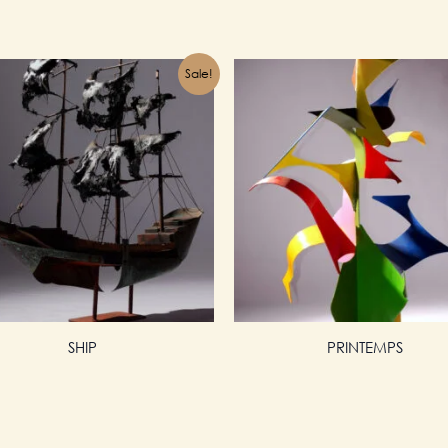
Sale!
SHIP
PRINTEMPS