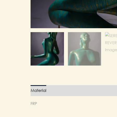
Material
Finishing
Weight
FRP