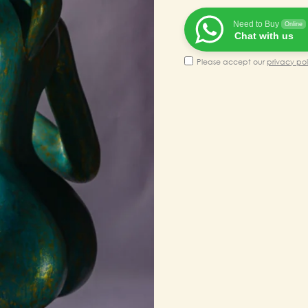
₹200,00
Need to Buy
Online
Chat with us
Please accept our
privacy pol