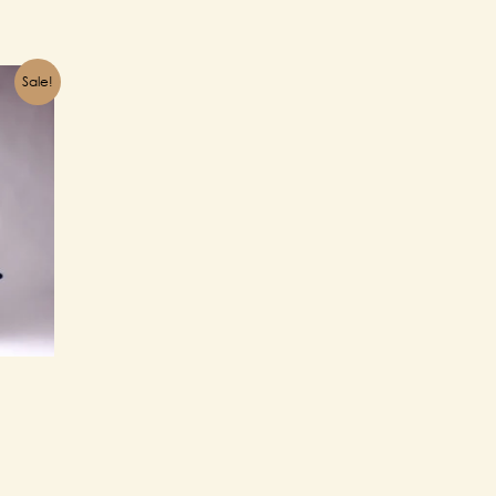
Sale!