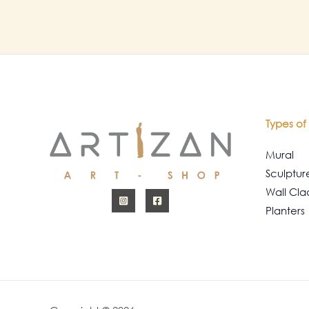
Types of 
Mural
Sculptur
Wall Cla
Planters