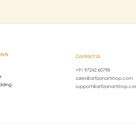
Arts
Contact Us
+91 97242 60798
e
sales@artizanartshop.com
dding
support@artizanartshop.c